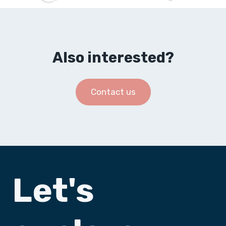
Also interested?
Contact us
Let's