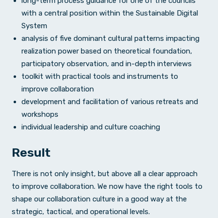
long-term process guidance for one of the councils
with a central position within the Sustainable Digital
System
analysis of five dominant cultural patterns impacting
realization power based on theoretical foundation,
participatory observation, and in-depth interviews
toolkit with practical tools and instruments to
improve collaboration
development and facilitation of various retreats and
workshops
individual leadership and culture coaching
Result
There is not only insight, but above all a clear approach
to improve collaboration. We now have the right tools to
shape our collaboration culture in a good way at the
strategic, tactical, and operational levels.