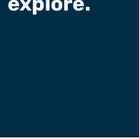
explore.