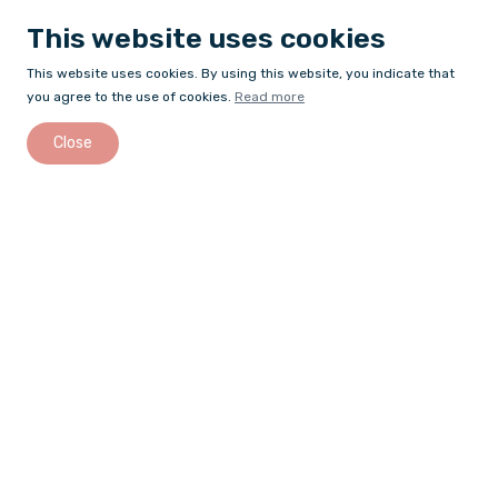
This website uses cookies
This website uses cookies. By using this website, you indicate that
you agree to the use of cookies.
Read more
Close