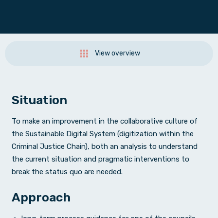
View overview
Situation
To make an improvement in the collaborative culture of
the Sustainable Digital System (digitization within the
Criminal Justice Chain), both an analysis to understand
the current situation and pragmatic interventions to
break the status quo are needed.
Approach