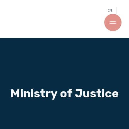
EN
Ministry of Justice